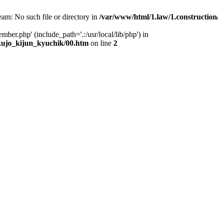
eam: No such file or directory in
/var/www/html/1.law/1.constructi
mber.php' (include_path='.:/usr/local/lib/php') in
ujo_kijun_kyuchik/00.htm
on line
2