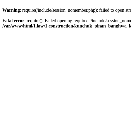
Warning
: require(/include/session_nomember.php): failed to open str
Fatal error
: require(): Failed opening required '/include/session_nome
/var/www/html/1.law/1.construction/kunchuk_pinan_banghwa_k