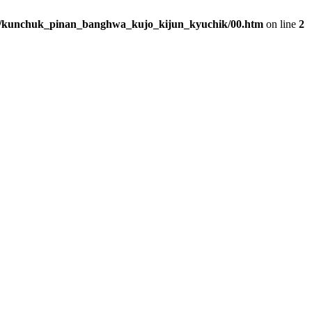
on/kunchuk_pinan_banghwa_kujo_kijun_kyuchik/00.htm
on line
2